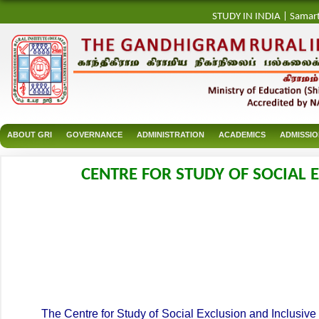
STUDY IN INDIA
|
Samar
ABOUT GRI
GOVERNANCE
ADMINISTRATION
ACADEMICS
ADMISSI
CENTRE FOR STUDY OF SOCIAL E