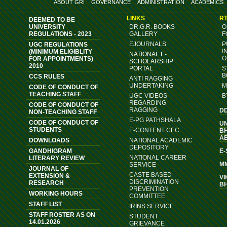
ABOUT GRI
GOVERNANCE
ADMINISTRATION
ACADEMICS
LINKS
RT
DEEMED TO BE
UNIVERSITY
DR.G.R. BOOKS
O
REGULATIONS - 2023
GALLERY
F
EJOURNALS
P
UGC REGULATIONS
I
(MINIMUM ELIGIBLITY
NATIONAL E-
O
FOR APPOINTMENTS)
SCHOLARSHIP
2010
PORTAL
S
B
CCS RULES
ANTI RAGGING
UNDERTAKING
M
CODE OF CONDUCT OF
TEACHING STAFF
UGC VIDEOS
B
REGARDING
CODE OF CONDUCT OF
RAGGING
D
NON-TEACHING STAFF
E-PG PATHSHALA
CODE OF CONDUCT OF
U
STUDENTS
E-CONTENT CEC
B
A
DOWNLOADS
NATIONAL ACADEMIC
DEPOSITORY
GANDHIGRAM
E
NATIONAL CAREER
LITERARY REVIEW
M
SERVICE
JOURNAL OF
CASTE BASED
EXTENSION &
VI
DISCRIMINATION
RESEARCH
B
PREVENTION
WORKING HOURS
COMMITTEE
STAFF LIST
IRINS SERVICE
STAFF ROSTER AS ON
STUDENT
14.01.2026
GRIEVANCE