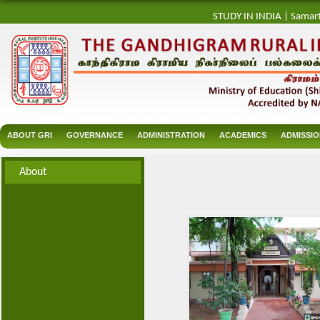
STUDY IN INDIA
|
Samar
ABOUT GRI
GOVERNANCE
ADMINISTRATION
ACADEMICS
ADMISSI
About