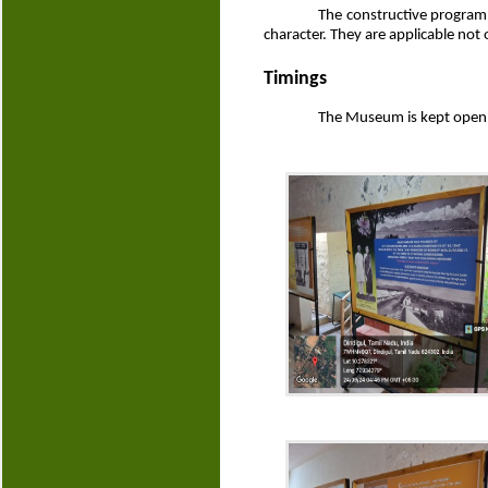
The constructive programm
character. They are applicable not 
Timings
The Museum is kept open 