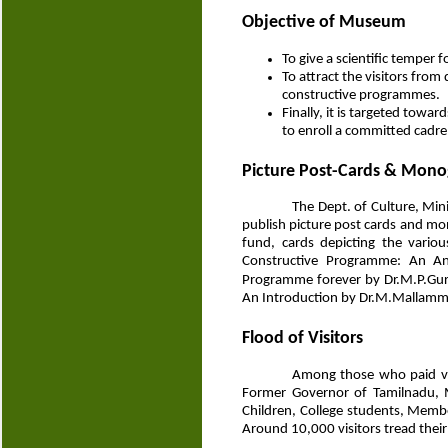
Objective of Museum
To give a scientific temper
To attract the visitors from
constructive programmes.
Finally, it is targeted to
to enroll a committed cadre
Picture Post-Cards & Mon
The Dept. of Culture, Min
publish picture post cards and m
fund, cards depicting the vari
Constructive Programme: An Ant
Programme forever by Dr.M.P.Gur
An Introduction by Dr.M.Mallamm
Flood of Visitors
Among those who paid vis
Former Governor of Tamilnadu, M
Children, College students, Memb
Around 10,000 visitors tread their 