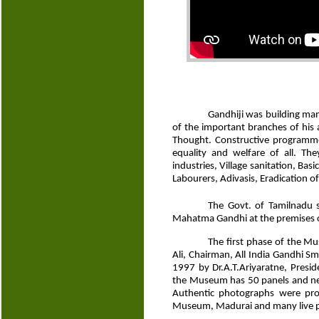
Gandhiji was building man
of the important branches of his ac
Thought. Constructive programmes
equality and welfare of all. The
industries, Village sanitation, Ba
Labourers, Adivasis, Eradication o
The Govt. of Tamilnadu 
Mahatma Gandhi at the premises of
The first phase of the M
Ali, Chairman, All India Gandhi 
1997 by Dr.A.T.Ariyaratne, Presi
the Museum has 50 panels and near
Authentic photographs were pr
Museum, Madurai and many live p