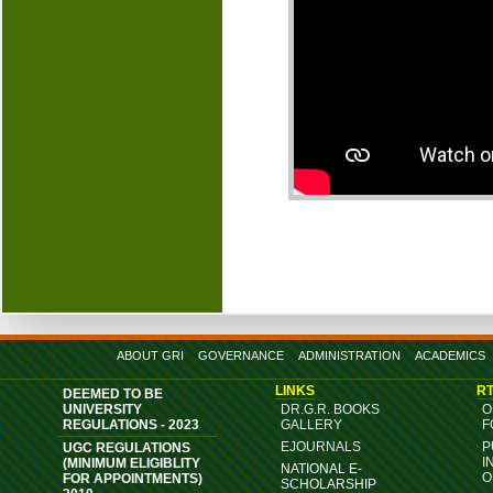
ABOUT GRI
GOVERNANCE
ADMINISTRATION
ACADEMICS
LINKS
RT
DEEMED TO BE
UNIVERSITY
DR.G.R. BOOKS
O
REGULATIONS - 2023
GALLERY
F
EJOURNALS
P
UGC REGULATIONS
I
(MINIMUM ELIGIBLITY
NATIONAL E-
O
FOR APPOINTMENTS)
SCHOLARSHIP