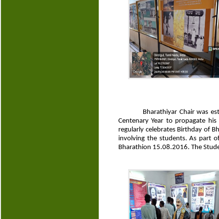
Bharathiyar Chair was es
Centenary Year to propagate his
regularly celebrates Birthday of 
involving the students. As part 
Bharathion 15.08.2016. The Studen