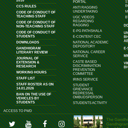
2010
PORTAL
S
B
CCS RULES
ANTI RAGGING
UNDERTAKING
M
CODE OF CONDUCT OF
TEACHING STAFF
UGC VIDEOS
B
REGARDING
CODE OF CONDUCT OF
RAGGING
D
NON-TEACHING STAFF
E-PG PATHSHALA
CODE OF CONDUCT OF
U
STUDENTS
E-CONTENT CEC
B
A
DOWNLOADS
NATIONAL ACADEMIC
DEPOSITORY
GANDHIGRAM
E
NATIONAL CAREER
LITERARY REVIEW
M
SERVICE
JOURNAL OF
CASTE BASED
EXTENSION &
VI
DISCRIMINATION
RESEARCH
B
PREVENTION
WORKING HOURS
COMMITTEE
STAFF LIST
IRINS SERVICE
STAFF ROSTER AS ON
STUDENT
14.01.2026
GRIEVANCE
REDRESSAL
BAN ON THE USE OF
OMBUDSPERSON
VEHICLES BY
STUDENTS
STUDENTS ACTIVITY
ACCESS TO PWD
The Gandhig
Gandhigram, 