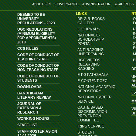
ABOUT GRI
GOVERNANCE
ADMINISTRATION
ACADEMICS
LINKS
RT
DEEMED TO BE
UNIVERSITY
DR.G.R. BOOKS
O
REGULATIONS - 2023
GALLERY
F
EJOURNALS
P
UGC REGULATIONS
I
(MINIMUM ELIGIBLITY
NATIONAL E-
O
FOR APPOINTMENTS)
SCHOLARSHIP
2010
PORTAL
S
B
CCS RULES
ANTI RAGGING
UNDERTAKING
M
CODE OF CONDUCT OF
TEACHING STAFF
UGC VIDEOS
B
REGARDING
CODE OF CONDUCT OF
RAGGING
D
NON-TEACHING STAFF
E-PG PATHSHALA
CODE OF CONDUCT OF
U
STUDENTS
E-CONTENT CEC
B
A
DOWNLOADS
NATIONAL ACADEMIC
DEPOSITORY
GANDHIGRAM
E
NATIONAL CAREER
LITERARY REVIEW
M
SERVICE
JOURNAL OF
CASTE BASED
EXTENSION &
VI
DISCRIMINATION
RESEARCH
B
PREVENTION
WORKING HOURS
COMMITTEE
STAFF LIST
IRINS SERVICE
STAFF ROSTER AS ON
STUDENT
14.01.2026