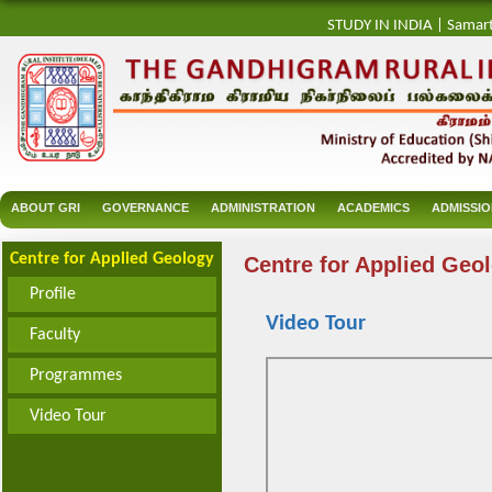
STUDY IN INDIA
|
Samar
ABOUT GRI
GOVERNANCE
ADMINISTRATION
ACADEMICS
ADMISSI
Centre for Applied Geology
Centre for Applied Geo
Profile
Video Tour
Faculty
Programmes
Video Tour