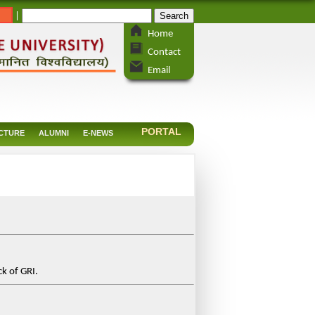
_
|
Home
Contact
Email
PORTAL
CTURE
ALUMNI
E-NEWS
k of GRI.