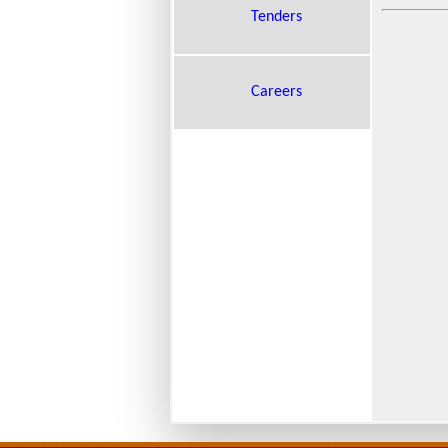
Tenders
Careers