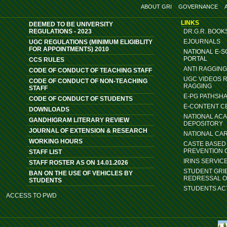
ABOUT GRI
GOVERNANCE
LINKS
DEEMED TO BE UNIVERSITY
REGULATIONS - 2023
DR.G.R. BOOK
EJOURNALS
UGC REGULATIONS (MINIMUM ELIGIBLITY
FOR APPOINTMENTS) 2010
NATIONAL E-
PORTAL
CCS RULES
ANTI RAGGIN
CODE OF CONDUCT OF TEACHING STAFF
UGC VIDEOS 
CODE OF CONDUCT OF NON-TEACHING
RAGGING
STAFF
E-PG PATHSH
CODE OF CONDUCT OF STUDENTS
E-CONTENT C
DOWNLOADS
NATIONAL AC
GANDHIGRAM LITERARY REVIEW
DEPOSITORY
JOURNAL OF EXTENSION & RESEARCH
NATIONAL CA
WORKING HOURS
CASTE BASED 
PREVENTION 
STAFF LIST
IRINS SERVIC
STAFF ROSTER AS ON 14.01.2026
STUDENT GRI
BAN ON THE USE OF VEHICLES BY
REDRESSAL 
STUDENTS
STUDENTS ACT
ACCESS TO PWD