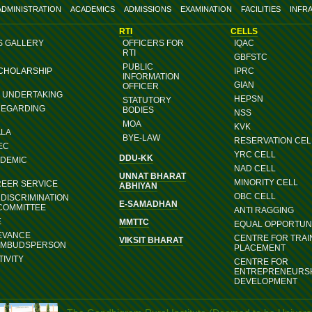
ADMINISTRATION
ACADEMICS
ADMISSIONS
EXAMINATION
FACILITIES
INFR
RTI
CELLS
S GALLERY
OFFICERS FOR
IQAC
RTI
GBFSTC
PUBLIC
SCHOLARSHIP
IPRC
INFORMATION
GIAN
OFFICER
G UNDERTAKING
HEPSN
STATUTORY
REGARDING
BODIES
NSS
MOA
KVK
ALA
BYE-LAW
RESERVATION CEL
EC
YRC CELL
DDU-KK
ADEMIC
NAD CELL
UNNAT BHARAT
MINORITY CELL
REER SERVICE
ABHIYAN
OBC CELL
DISCRIMINATION
E-SAMADHAN
COMMITTEE
ANTI RAGGING
E
MMTTC
EQUAL OPPORTUNI
EVANCE
CENTRE FOR TRAI
VIKSIT BHARAT
OMBUDSPERSON
PLACEMENT
IVITY
CENTRE FOR
ENTREPRENEURS
DEVELOPMENT