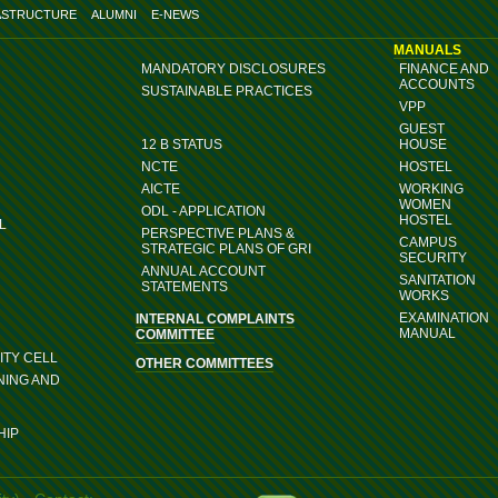
ASTRUCTURE
ALUMNI
E-NEWS
MANUALS
MANDATORY DISCLOSURES
FINANCE AND
ACCOUNTS
SUSTAINABLE PRACTICES
VPP
GUEST
12 B STATUS
HOUSE
NCTE
HOSTEL
AICTE
WORKING
WOMEN
ODL - APPLICATION
HOSTEL
L
PERSPECTIVE PLANS &
CAMPUS
STRATEGIC PLANS OF GRI
SECURITY
ANNUAL ACCOUNT
SANITATION
STATEMENTS
WORKS
EXAMINATION
INTERNAL COMPLAINTS
MANUAL
COMMITTEE
TY CELL
OTHER COMMITTEES
NING AND
HIP