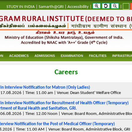
_
STUDY IN INDIA
|
Samarth@GRI
|
Accessibility
|
|
ON
ACADEMICS
ADMISSIONS
EXAMINATION
FACILITIES
INFRASTRU
Careers
in Interview Notification for Matron (Only Ladies)
 17.08.2026 | Time: 11.00 am | Venue: Dean Student' Welfare Office
in Interview Notification for Recruitment of Health Officer (Temporary)
tment of Rural Health and Sanitation, GRI.
 06.08.2026 | Time: 12.00 Noon | Venue: Board Room, Administrative Bloc
terview Notification for the Post of Medical Officer (Temporary)
8.2026 | Time: 11.00 AM | Venue: Board Room, Administrative Block, GRI