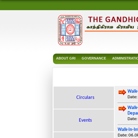
ABOUT GRI
GOVERNANCE
ADMINISTRATI
Walk-
Date:
Circulars
Walk-
Depar
Date:
Events
Walk-in-In
Date: 06.0